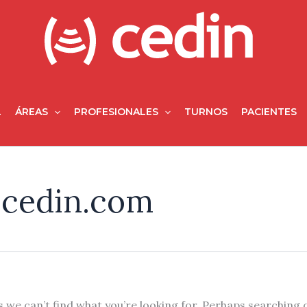
L
ÁREAS
PROFESIONALES
TURNOS
PACIENTES
ocedin.com
 we can’t find what you’re looking for. Perhaps searching 