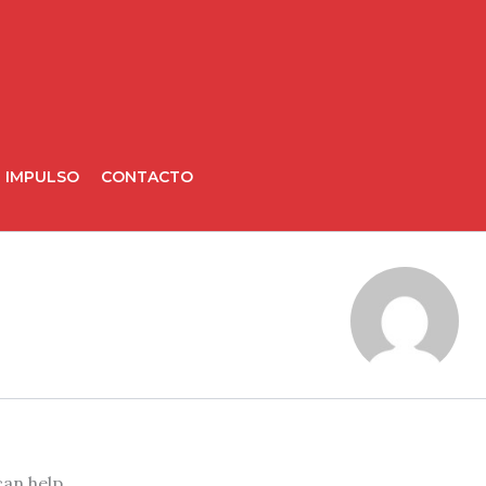
IMPULSO
CONTACTO
can help.